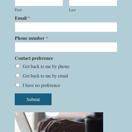
First
Last
Email
*
Phone number
*
Contact preference
Get back to me by phone
Get back to me by email
I have no preference
Submit